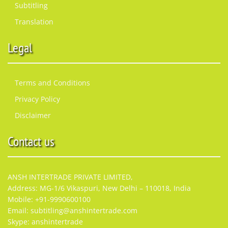
Subtitling
Translation
Legal
Terms and Conditions
Privacy Policy
Disclaimer
Contact us
ANSH INTERTRADE PRIVATE LIMITED,
Address: MG-1/6 Vikaspuri, New Delhi – 110018, India
Mobile: +91-9990600100
Email: subtitling@anshintertrade.com
Skype: anshintertrade