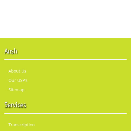
Ansh
About Us
Our USP’s
Sitemap
Services
Transcription