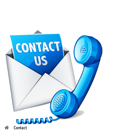
Contact