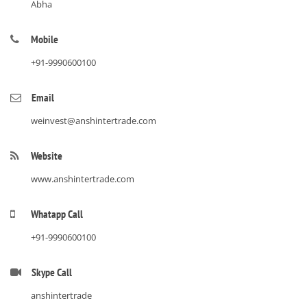
Abha
Mobile
+91-9990600100
Email
weinvest@anshintertrade.com
Website
www.anshintertrade.com
Whatapp Call
+91-9990600100
Skype Call
anshintertrade