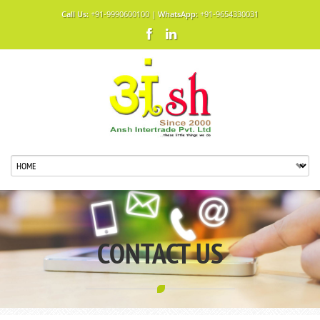
Call Us:
+91-9990600100 |
WhatsApp:
+91-9654330031
CONTACT US