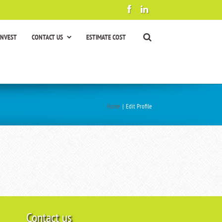
INVEST
CONTACT US
ESTIMATE COST
Home
|
Edit Profile
Contact us