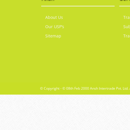
About Us
Tra
Our USP’s
Sub
Sitemap
Tra
© Copyright - © 08th Feb 2000 Ansh Intertrade Pvt. Ltd. 