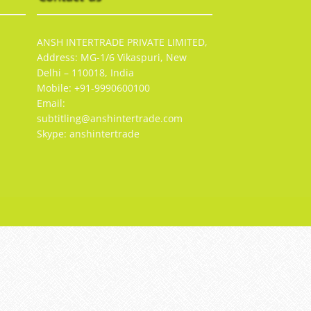
ANSH INTERTRADE PRIVATE LIMITED,
Address: MG-1/6 Vikaspuri, New
Delhi – 110018, India
Mobile: +91-9990600100
Email:
subtitling@anshintertrade.com
Skype: anshintertrade