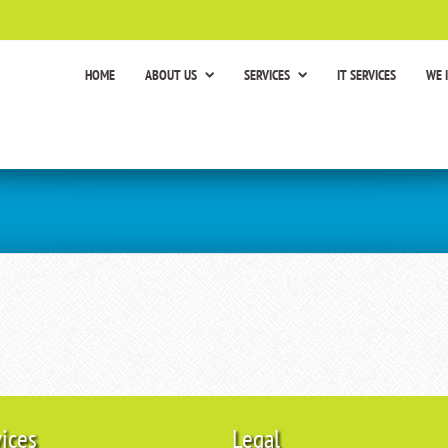
HOME
ABOUT US
SERVICES
IT SERVICES
WE 
vices
Legal