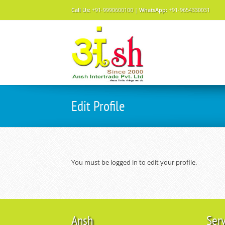
Call Us:
+91-9990600100 |
WhatsApp:
+91-9654330031
Edit Profile
You must be logged in to edit your profile.
Ansh
Ser