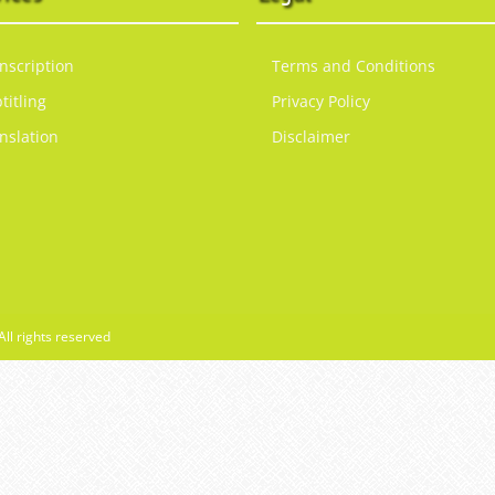
nscription
Terms and Conditions
titling
Privacy Policy
nslation
Disclaimer
All rights reserved